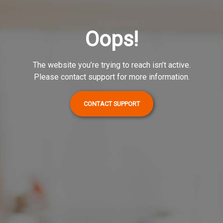
Oops!
The website you’re trying to reach isn’t active.
Please contact support for more information.
CONTACT SUPPORT