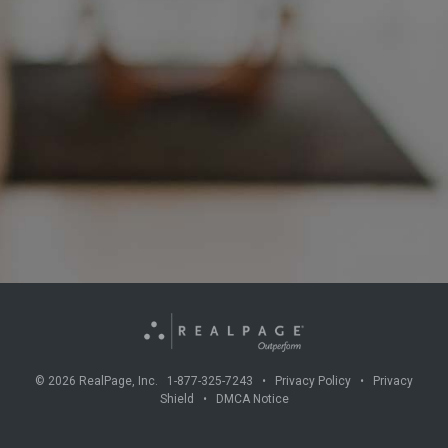
©
2026
RealPage, Inc. 1-877-325-7243 •
Privacy Policy
•
Privacy
Shield
•
DMCA Notice